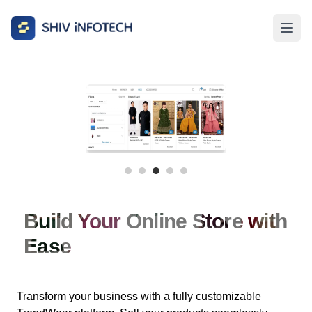
Build Your Online Store with
Ease
Transform your business with a fully customizable