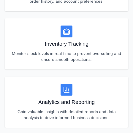
order history, and account preferences.
Inventory Tracking
Monitor stock levels in real-time to prevent overselling and
ensure smooth operations.
Analytics and Reporting
Gain valuable insights with detailed reports and data
analysis to drive informed business decisions.