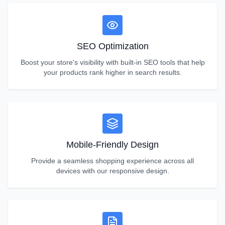
SEO Optimization
Boost your store's visibility with built-in SEO tools that help
your products rank higher in search results.
Mobile-Friendly Design
Provide a seamless shopping experience across all
devices with our responsive design.