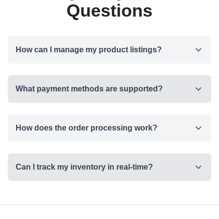
Questions
How can I manage my product listings?
What payment methods are supported?
How does the order processing work?
Can I track my inventory in real-time?