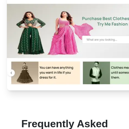
Frequently Asked