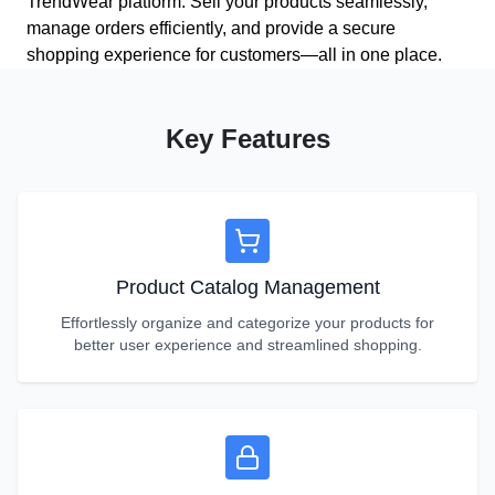
TrendWear platform. Sell your products seamlessly,
manage orders efficiently, and provide a secure
shopping experience for customers—all in one place.
Key Features
Product Catalog Management
Effortlessly organize and categorize your products for
better user experience and streamlined shopping.