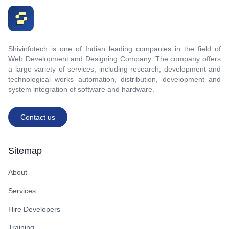
Shivinfotech is one of Indian leading companies in the field of
Web Development and Designing Company. The company offers
a large variety of services, including research, development and
technological works automation, distribution, development and
system integration of software and hardware.
Contact us
Sitemap
About
Services
Hire Developers
Training