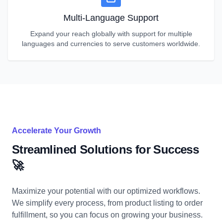
Multi-Language Support
Expand your reach globally with support for multiple
languages and currencies to serve customers worldwide.
Accelerate Your Growth
Streamlined Solutions for Success
🚀
Maximize your potential with our optimized workflows.
We simplify every process, from product listing to order
fulfillment, so you can focus on growing your business.