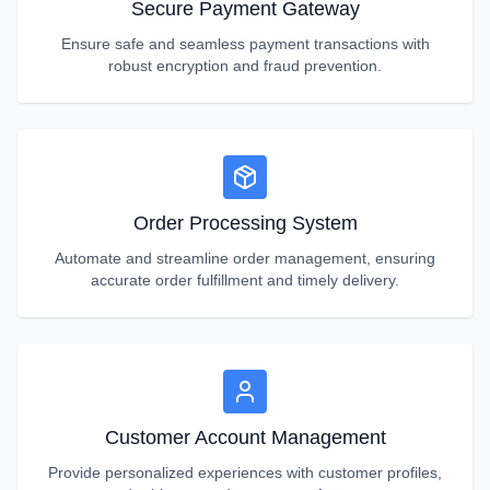
Secure Payment Gateway
Ensure safe and seamless payment transactions with
robust encryption and fraud prevention.
Order Processing System
Automate and streamline order management, ensuring
accurate order fulfillment and timely delivery.
Customer Account Management
Provide personalized experiences with customer profiles,