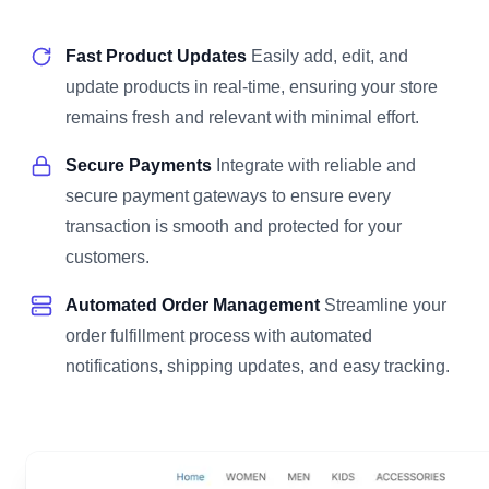
Fast Product Updates
Easily add, edit, and
update products in real-time, ensuring your store
remains fresh and relevant with minimal effort.
Secure Payments
Integrate with reliable and
secure payment gateways to ensure every
transaction is smooth and protected for your
customers.
Automated Order Management
Streamline your
order fulfillment process with automated
notifications, shipping updates, and easy tracking.