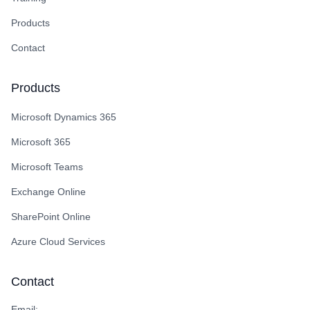
Products
Contact
Products
Microsoft Dynamics 365
Microsoft 365
Microsoft Teams
Exchange Online
SharePoint Online
Azure Cloud Services
Contact
Email: